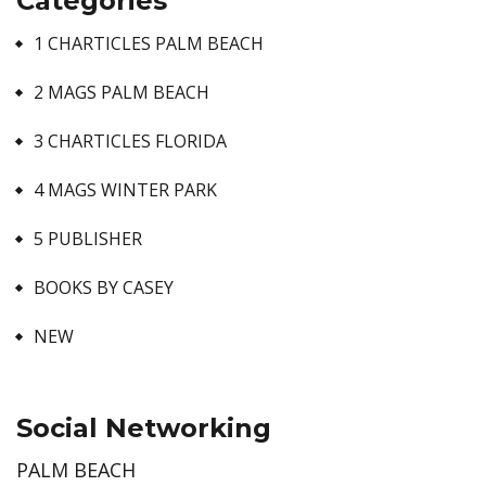
Categories
1 CHARTICLES PALM BEACH
2 MAGS PALM BEACH
3 CHARTICLES FLORIDA
4 MAGS WINTER PARK
5 PUBLISHER
BOOKS BY CASEY
NEW
Social Networking
PALM BEACH