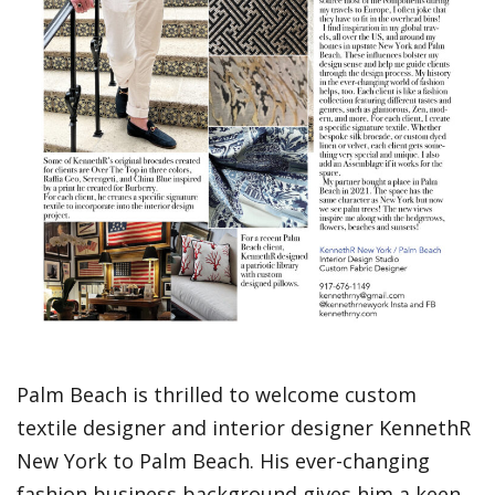
Palm Beach is thrilled to welcome custom
textile designer and interior designer KennethR
New York to Palm Beach. His ever-changing
fashion business background gives him a keen