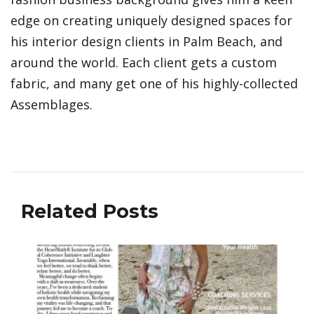
edge on creating uniquely designed spaces for
his interior design clients in Palm Beach, and
around the world. Each client gets a custom
fabric, and many get one of his highly-collected
Assemblages.
Related Posts