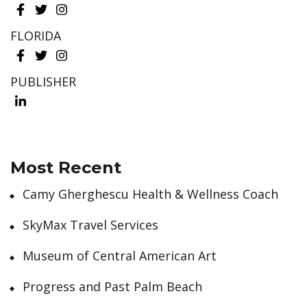
FLORIDA
PUBLISHER
Most Recent
Camy Gherghescu Health & Wellness Coach
SkyMax Travel Services
Museum of Central American Art
Progress and Past Palm Beach