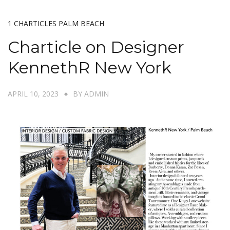
1 CHARTICLES PALM BEACH
Charticle on Designer
KennethR New York
APRIL 10, 2023
BY
ADMIN