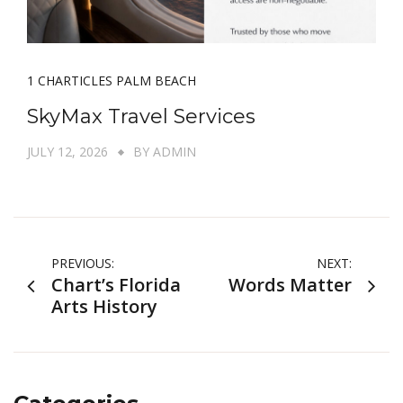
1 CHARTICLES PALM BEACH
SkyMax Travel Services
JULY 12, 2026
BY
ADMIN
Post
PREVIOUS:
NEXT:
Chart’s Florida
Words Matter
navigation
Arts History