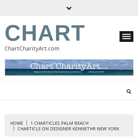
Skip
to
content
CHART
ChartCharityArt.com
HOME
1 CHARTICLES PALM BEACH
CHARTICLE ON DESIGNER KENNETHR NEW YORK