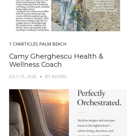
1 CHARTICLES PALM BEACH
Camy Gherghescu Health &
Wellness Coach
JULY 15, 2026
BY
ADMIN