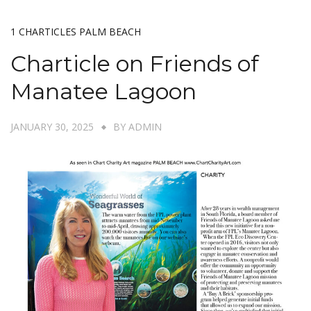
1 CHARTICLES PALM BEACH
Charticle on Friends of
Manatee Lagoon
JANUARY 30, 2025
BY
ADMIN