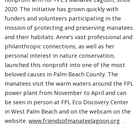
2020. The initiative has grown quickly with
funders and volunteers participating in the
mission of protecting and preserving manatees
and their habitats. Anne’s vast professional and
philanthropic connections, as well as her
personal interest in nature conservation,
launched this nonprofit into one of the most
beloved causes in Palm Beach County. The
manatees visit the warm waters around the FPL
power plant from November to April and can
be seen in person at FPL Eco Discovery Center
in West Palm Beach and on the webcam on the
website.
www.friendsofmanateelagoon.org
.