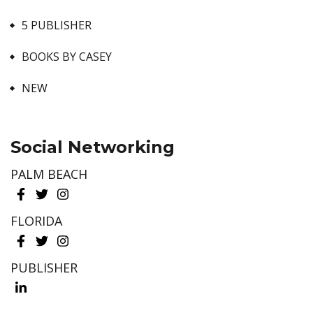
5 PUBLISHER
BOOKS BY CASEY
NEW
Social Networking
PALM BEACH
FLORIDA
PUBLISHER