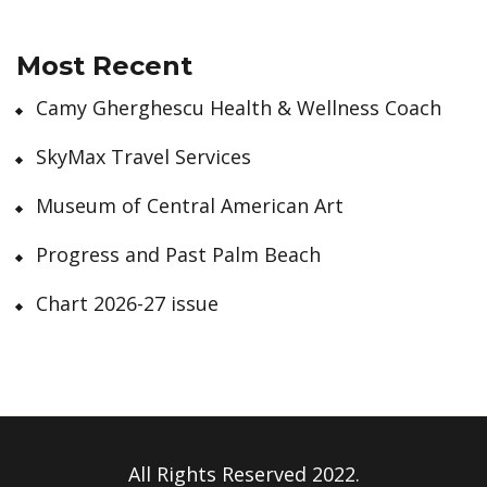
Most Recent
Camy Gherghescu Health & Wellness Coach
SkyMax Travel Services
Museum of Central American Art
Progress and Past Palm Beach
Chart 2026-27 issue
All Rights Reserved 2022.