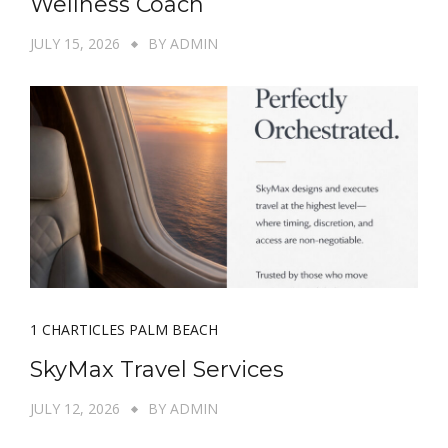
Wellness Coach
JULY 15, 2026
BY
ADMIN
1 CHARTICLES PALM BEACH
SkyMax Travel Services
JULY 12, 2026
BY
ADMIN