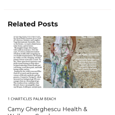
Related Posts
1 CHARTICLES PALM BEACH
Camy Gherghescu Health &