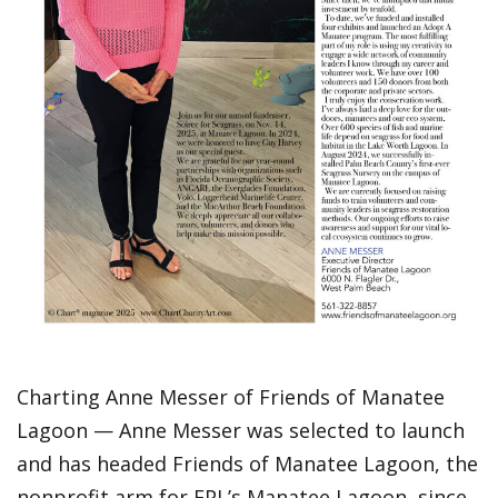
Charting Anne Messer of Friends of Manatee
Lagoon — Anne Messer was selected to launch
and has headed Friends of Manatee Lagoon, the
nonprofit arm for FPL’s Manatee Lagoon, since