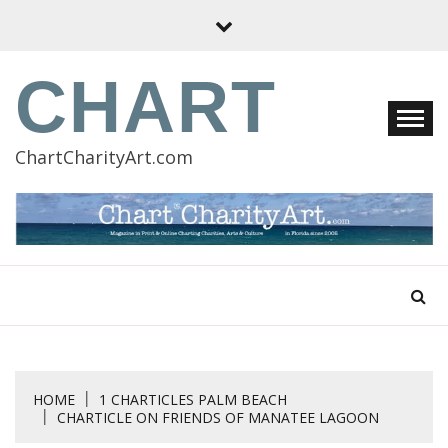
Skip
to
content
CHART
ChartCharityArt.com
HOME
1 CHARTICLES PALM BEACH
CHARTICLE ON FRIENDS OF MANATEE LAGOON