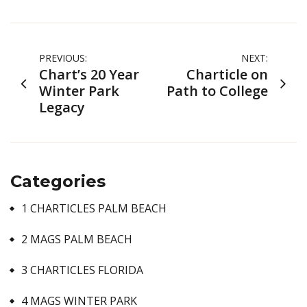
Post
PREVIOUS:
NEXT:
Chart’s 20 Year
Charticle on
navigation
Winter Park
Path to College
Legacy
Categories
1 CHARTICLES PALM BEACH
2 MAGS PALM BEACH
3 CHARTICLES FLORIDA
4 MAGS WINTER PARK