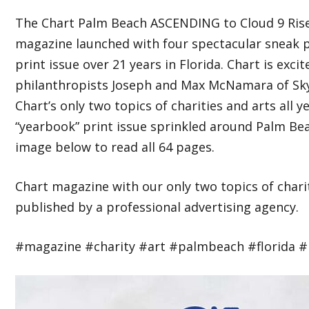
The Chart Palm Beach ASCENDING to Cloud 9 Rise
magazine launched with four spectacular sneak pe
print issue over 21 years in Florida. Chart is exc
philanthropists Joseph and Max McNamara of Sky 
Chart’s only two topics of charities and arts all 
“yearbook” print issue sprinkled around Palm Bea
image below to read all 64 pages.
Chart magazine with our only two topics of charit
published by a professional advertising agency.
#magazine #charity #art #palmbeach #florida #