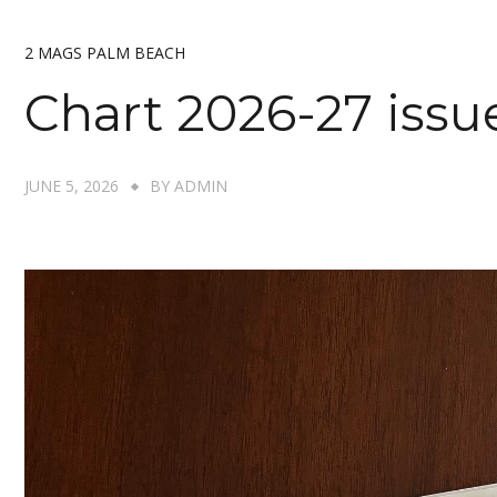
2 MAGS PALM BEACH
Chart 2026-27 issu
JUNE 5, 2026
BY
ADMIN