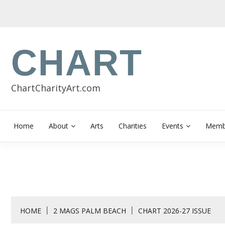
Skip
to
content
CHART
ChartCharityArt.com
Home
About
Arts
Charities
Events
Membe
HOME
2 MAGS PALM BEACH
CHART 2026-27 ISSUE