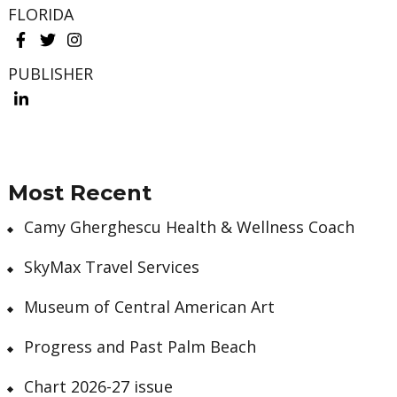
FLORIDA
PUBLISHER
Most Recent
Camy Gherghescu Health & Wellness Coach
SkyMax Travel Services
Museum of Central American Art
Progress and Past Palm Beach
Chart 2026-27 issue