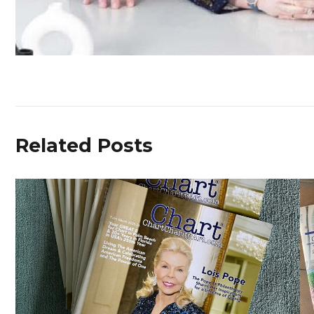
Related Posts