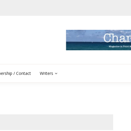
rship / Contact
Writers