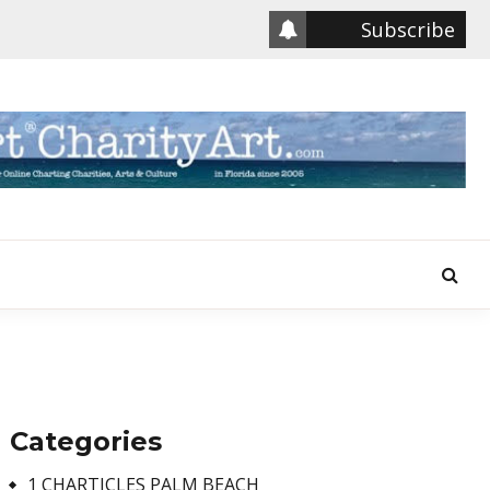
Subscribe
Categories
1 CHARTICLES PALM BEACH