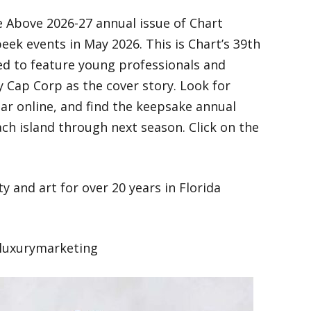
 Above 2026-27 annual issue of Chart
ek events in May 2026. This is Chart’s 39th
ited to feature young professionals and
Cap Corp as the cover story. Look for
year online, and find the keepsake annual
ch island through next season. Click on the
y and art for over 20 years in Florida
luxurymarketing