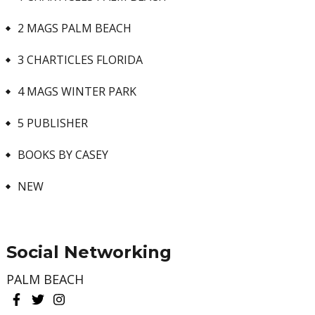
2 MAGS PALM BEACH
3 CHARTICLES FLORIDA
4 MAGS WINTER PARK
5 PUBLISHER
BOOKS BY CASEY
NEW
Social Networking
PALM BEACH