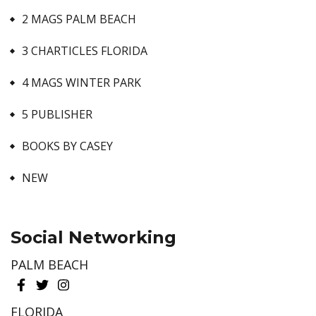
2 MAGS PALM BEACH
3 CHARTICLES FLORIDA
4 MAGS WINTER PARK
5 PUBLISHER
BOOKS BY CASEY
NEW
Social Networking
PALM BEACH
FLORIDA