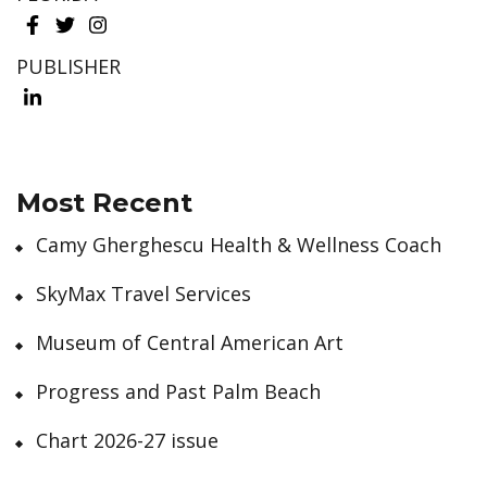
PUBLISHER
Most Recent
Camy Gherghescu Health & Wellness Coach
SkyMax Travel Services
Museum of Central American Art
Progress and Past Palm Beach
Chart 2026-27 issue