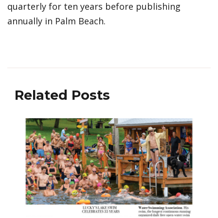
quarterly for ten years before publishing
annually in Palm Beach.
Related Posts