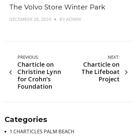
The Volvo Store Winter Park
DECEMBER 29, 2024
BY
ADMIN
Post
PREVIOUS:
NEXT:
Charticle on
Charticle on
navigation
Christine Lynn
The Lifeboat
for Crohn’s
Project
Foundation
Categories
1 CHARTICLES PALM BEACH