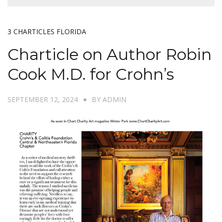
3 CHARTICLES FLORIDA
Charticle on Author Robin
Cook M.D. for Crohn’s
SEPTEMBER 12, 2024
BY
ADMIN