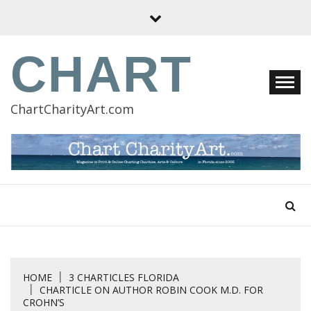
Skip
to
content
CHART
ChartCharityArt.com
HOME
3 CHARTICLES FLORIDA
CHARTICLE ON AUTHOR ROBIN COOK M.D. FOR
CROHN’S