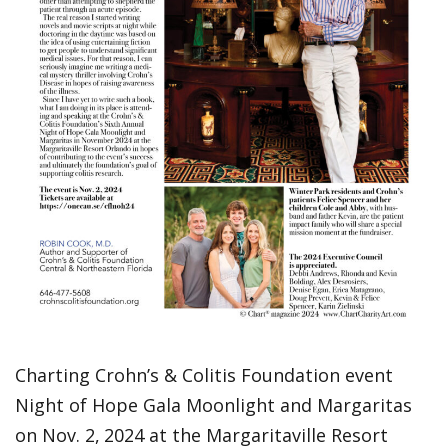
Charting Crohn’s & Colitis Foundation event
Night of Hope Gala Moonlight and Margaritas
on Nov. 2,
2024 at the Margaritaville Resort