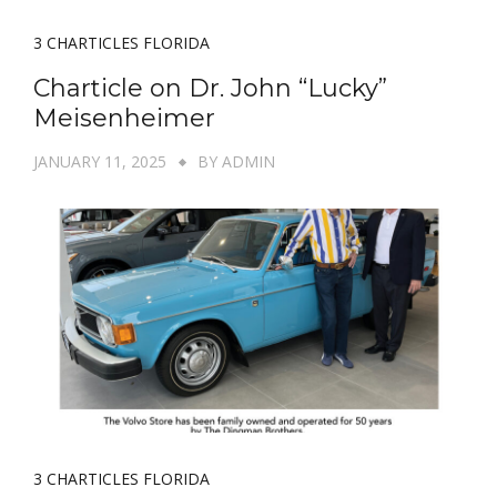
3 CHARTICLES FLORIDA
Charticle on Dr. John “Lucky”
Meisenheimer
JANUARY 11, 2025
BY
ADMIN
3 CHARTICLES FLORIDA