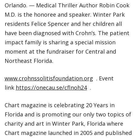
Orlando. — Medical Thriller Author Robin Cook
M.D. is the honoree and speaker. Winter Park
residents Felice Spencer and her children all
have been diagnosed with Crohn’s. The patient
impact family is sharing a special mission
moment at the fundraiser for Central and
Northeast Florida.
www.crohnssolitisfoundation.org
. Event
link
https://onecau.se/cflnoh24
.
Chart magazine is celebrating 20 Years in
Florida and is promoting our only two topics of
charity and art in Winter Park, Florida where
Chart magazine launched in 2005 and published